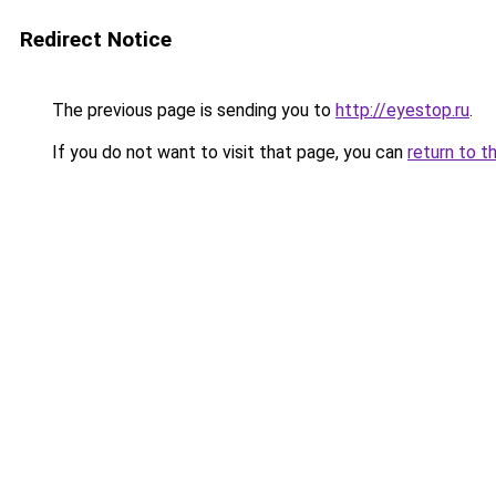
Redirect Notice
The previous page is sending you to
http://eyestop.ru
.
If you do not want to visit that page, you can
return to t