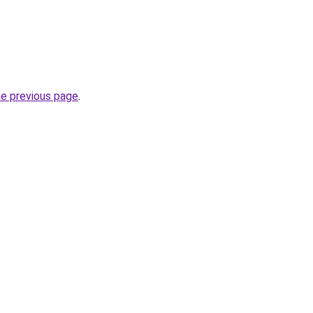
he previous page
.