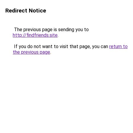
Redirect Notice
The previous page is sending you to
http://findfriends.site
.
If you do not want to visit that page, you can
return to
the previous page
.