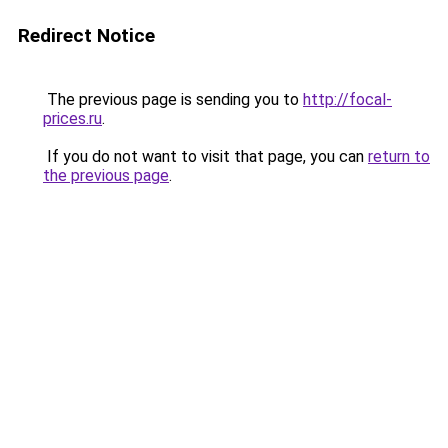
Redirect Notice
The previous page is sending you to
http://focal-
prices.ru
.
If you do not want to visit that page, you can
return to
the previous page
.