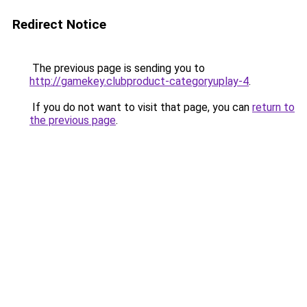
Redirect Notice
The previous page is sending you to
http://gamekey.clubproduct-categoryuplay-4
.
If you do not want to visit that page, you can
return to
the previous page
.