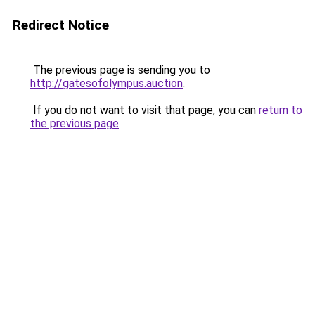
Redirect Notice
The previous page is sending you to
http://gatesofolympus.auction
.
If you do not want to visit that page, you can
return to
the previous page
.