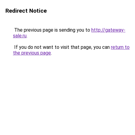
Redirect Notice
The previous page is sending you to
http://gateway-
sale.ru
.
If you do not want to visit that page, you can
return to
the previous page
.