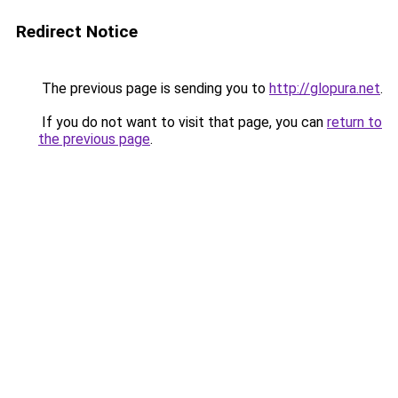
Redirect Notice
The previous page is sending you to
http://glopura.net
.
If you do not want to visit that page, you can
return to
the previous page
.