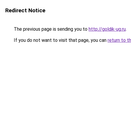
Redirect Notice
The previous page is sending you to
http://goldik-ug.ru
.
If you do not want to visit that page, you can
return to t