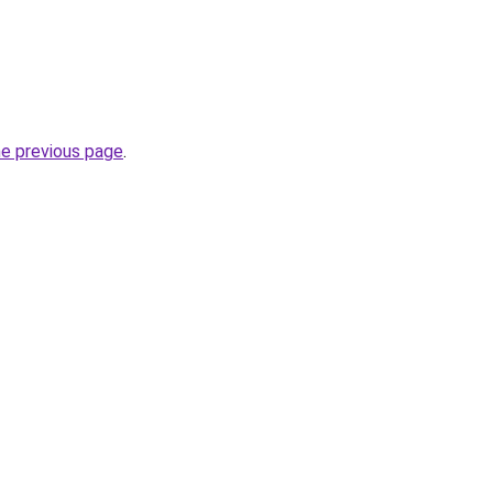
he previous page
.