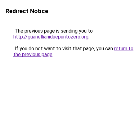
Redirect Notice
The previous page is sending you to
http://guanellianiduepuntozero.org
.
If you do not want to visit that page, you can
return to
the previous page
.