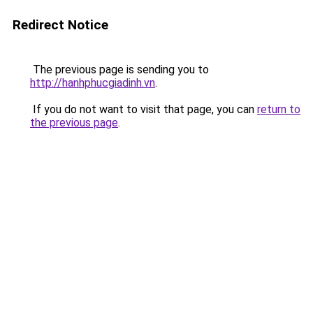
Redirect Notice
The previous page is sending you to
http://hanhphucgiadinh.vn
.
If you do not want to visit that page, you can
return to
the previous page
.