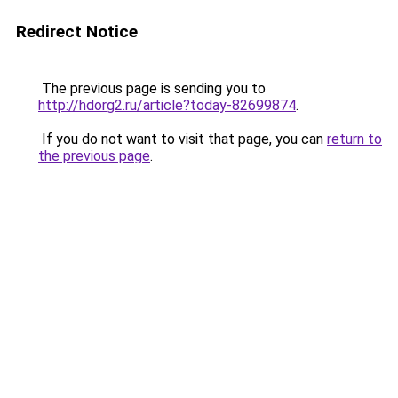
Redirect Notice
The previous page is sending you to
http://hdorg2.ru/article?today-82699874
.
If you do not want to visit that page, you can
return to
the previous page
.