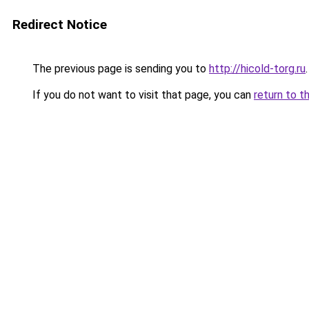
Redirect Notice
The previous page is sending you to
http://hicold-torg.ru
.
If you do not want to visit that page, you can
return to t