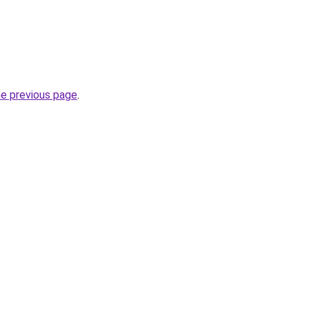
he previous page
.