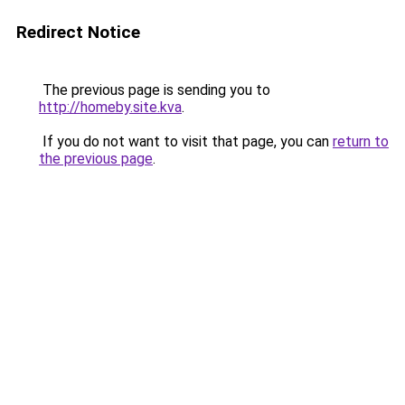
Redirect Notice
The previous page is sending you to
http://homeby.site.kva
.
If you do not want to visit that page, you can
return to
the previous page
.