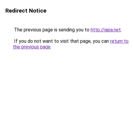
Redirect Notice
The previous page is sending you to
http://iapa.net
.
If you do not want to visit that page, you can
return to
the previous page
.