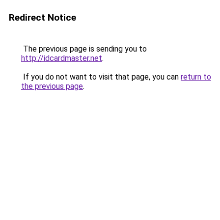
Redirect Notice
The previous page is sending you to
http://idcardmaster.net
.
If you do not want to visit that page, you can
return to
the previous page
.