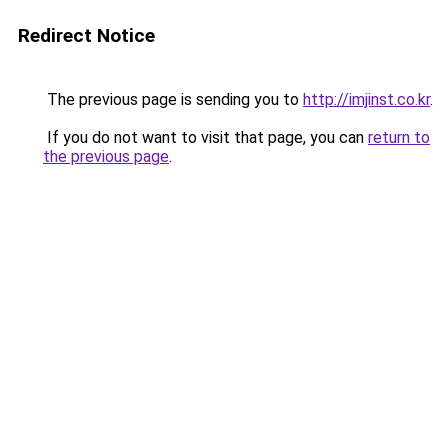
Redirect Notice
The previous page is sending you to
http://imjinst.co.kr
.
If you do not want to visit that page, you can
return to
the previous page
.