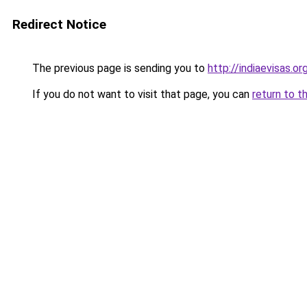
Redirect Notice
The previous page is sending you to
http://indiaevisas.or
If you do not want to visit that page, you can
return to t