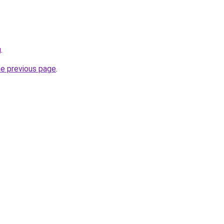
g
.
he previous page
.