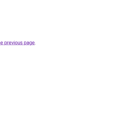
he previous page
.