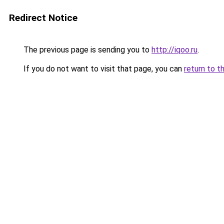
Redirect Notice
The previous page is sending you to
http://iqoo.ru
.
If you do not want to visit that page, you can
return to t