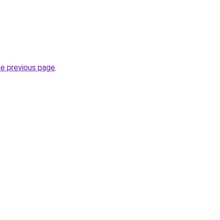
he previous page
.