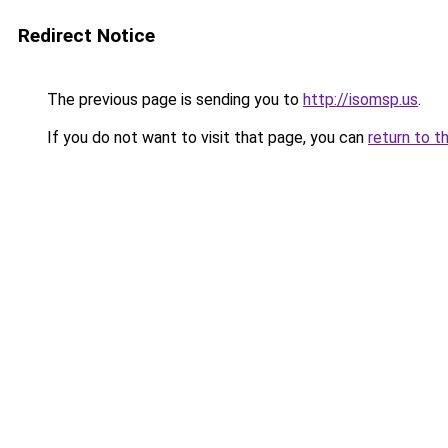
Redirect Notice
The previous page is sending you to
http://isomsp.us
.
If you do not want to visit that page, you can
return to t