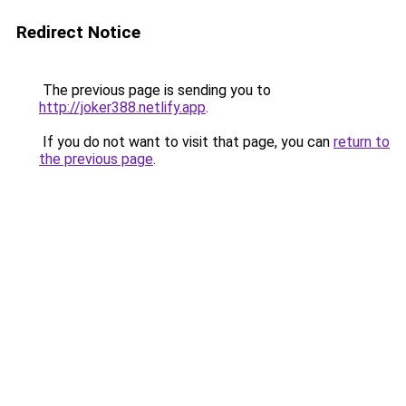
Redirect Notice
The previous page is sending you to
http://joker388.netlify.app
.
If you do not want to visit that page, you can
return to
the previous page
.