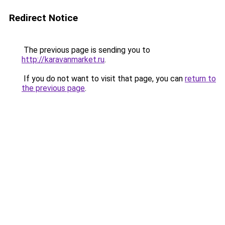
Redirect Notice
The previous page is sending you to
http://karavanmarket.ru
.
If you do not want to visit that page, you can
return to
the previous page
.