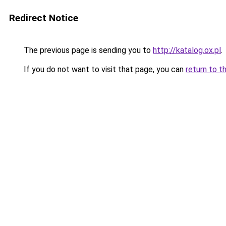
Redirect Notice
The previous page is sending you to
http://katalog.ox.pl
.
If you do not want to visit that page, you can
return to t