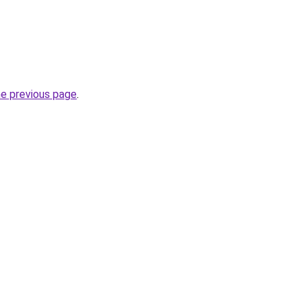
he previous page
.