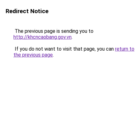
Redirect Notice
The previous page is sending you to
http://khcncaobang.gov.vn
.
If you do not want to visit that page, you can
return to
the previous page
.