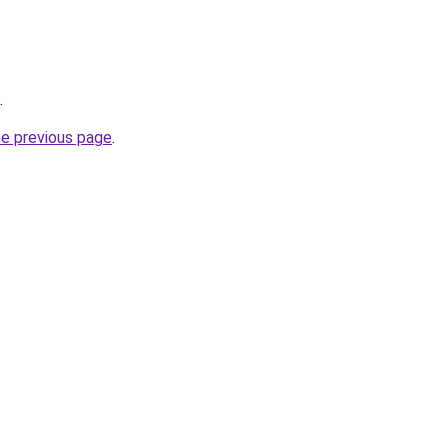
.
he previous page
.