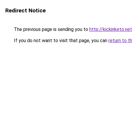
Redirect Notice
The previous page is sending you to
http://kickinketo.net
If you do not want to visit that page, you can
return to t