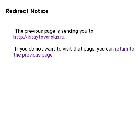
Redirect Notice
The previous page is sending you to
http://kitaytovar.okis.ru
.
If you do not want to visit that page, you can
return to
the previous page
.