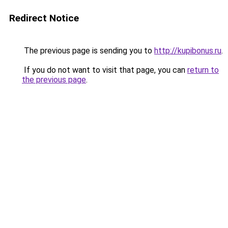
Redirect Notice
The previous page is sending you to
http://kupibonus.ru
.
If you do not want to visit that page, you can
return to
the previous page
.