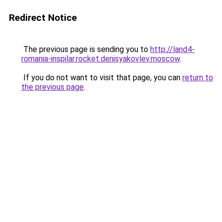
Redirect Notice
The previous page is sending you to
http://land4-
romania-inspilar.rocket.denisyakovlev.moscow
.
If you do not want to visit that page, you can
return to
the previous page
.