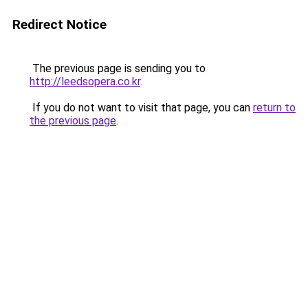
Redirect Notice
The previous page is sending you to
http://leedsopera.co.kr
.
If you do not want to visit that page, you can
return to
the previous page
.