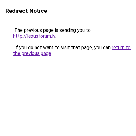
Redirect Notice
The previous page is sending you to
http://lexusforum.lv
.
If you do not want to visit that page, you can
return to
the previous page
.