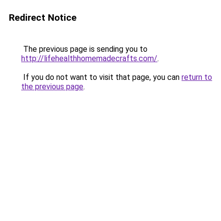
Redirect Notice
The previous page is sending you to
http://lifehealthhomemadecrafts.com/
.
If you do not want to visit that page, you can
return to
the previous page
.