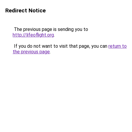
Redirect Notice
The previous page is sending you to
http://lifeoflight.org
.
If you do not want to visit that page, you can
return to
the previous page
.