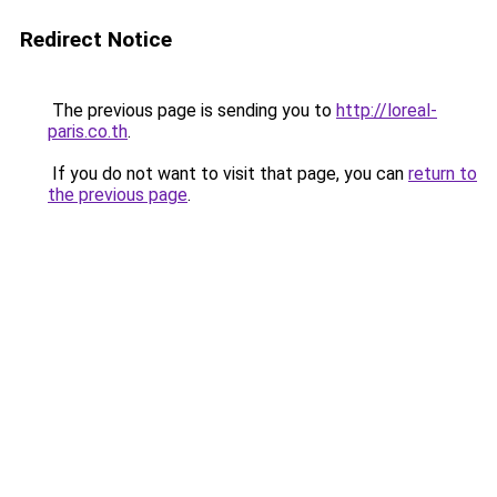
Redirect Notice
The previous page is sending you to
http://loreal-
paris.co.th
.
If you do not want to visit that page, you can
return to
the previous page
.