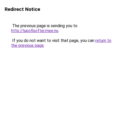
Redirect Notice
The previous page is sending you to
http://lupofisofter.mee.nu
.
If you do not want to visit that page, you can
return to
the previous page
.