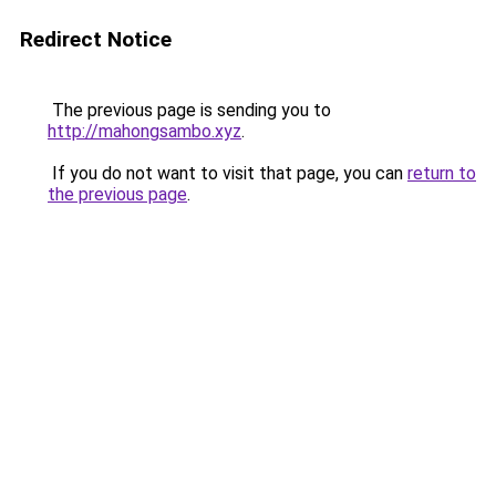
Redirect Notice
The previous page is sending you to
http://mahongsambo.xyz
.
If you do not want to visit that page, you can
return to
the previous page
.