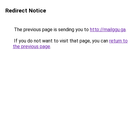
Redirect Notice
The previous page is sending you to
http://mailggu.ga
.
If you do not want to visit that page, you can
return to
the previous page
.