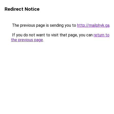
Redirect Notice
The previous page is sending you to
http://mailphyk.ga
.
If you do not want to visit that page, you can
return to
the previous page
.