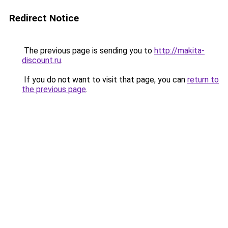
Redirect Notice
The previous page is sending you to
http://makita-
discount.ru
.
If you do not want to visit that page, you can
return to
the previous page
.