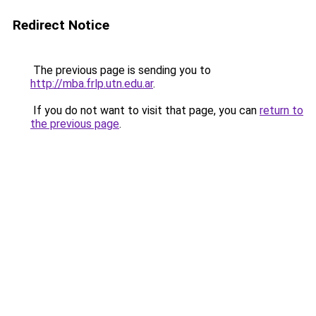
Redirect Notice
The previous page is sending you to
http://mba.frlp.utn.edu.ar
.
If you do not want to visit that page, you can
return to
the previous page
.