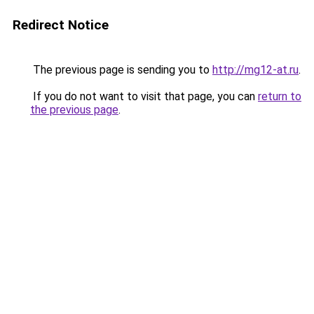
Redirect Notice
The previous page is sending you to
http://mg12-at.ru
.
If you do not want to visit that page, you can
return to
the previous page
.