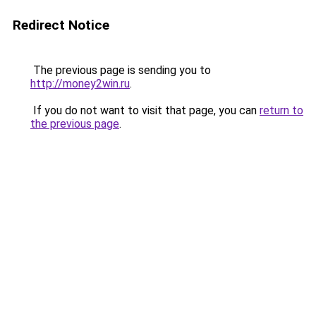
Redirect Notice
The previous page is sending you to
http://money2win.ru
.
If you do not want to visit that page, you can
return to
the previous page
.