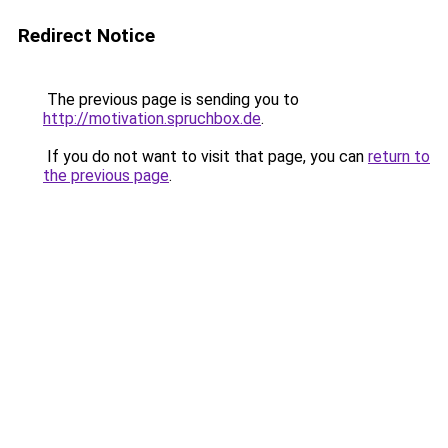
Redirect Notice
The previous page is sending you to
http://motivation.spruchbox.de
.
If you do not want to visit that page, you can
return to
the previous page
.