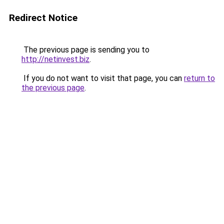
Redirect Notice
The previous page is sending you to
http://netinvest.biz
.
If you do not want to visit that page, you can
return to
the previous page
.