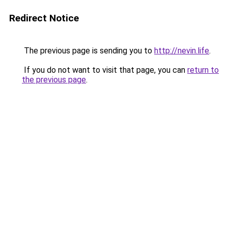
Redirect Notice
The previous page is sending you to
http://nevin.life
.
If you do not want to visit that page, you can
return to
the previous page
.