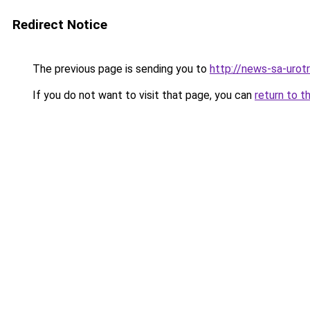
Redirect Notice
The previous page is sending you to
http://news-sa-urotri
If you do not want to visit that page, you can
return to t