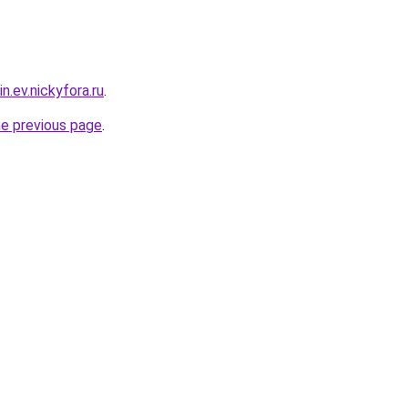
n.ev.nickyfora.ru
.
he previous page
.