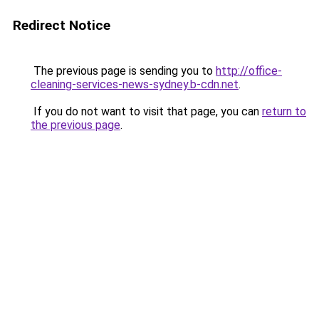
Redirect Notice
The previous page is sending you to
http://office-
cleaning-services-news-sydney.b-cdn.net
.
If you do not want to visit that page, you can
return to
the previous page
.