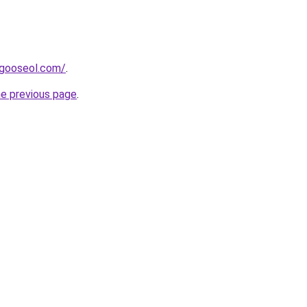
dagooseol.com/
.
he previous page
.