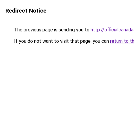
Redirect Notice
The previous page is sending you to
http://officialcana
If you do not want to visit that page, you can
return to t