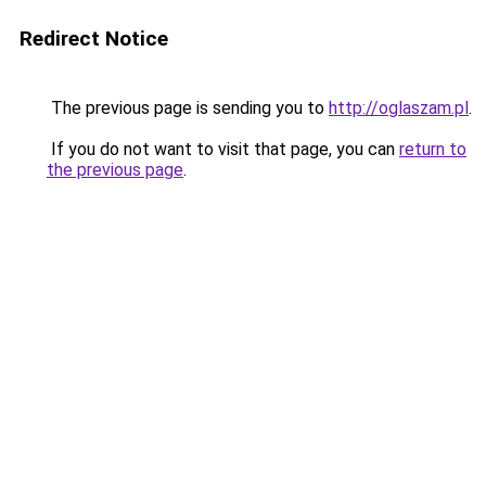
Redirect Notice
The previous page is sending you to
http://oglaszam.pl
.
If you do not want to visit that page, you can
return to
the previous page
.