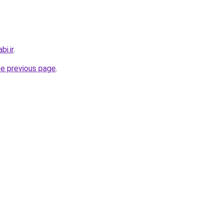
i.ir
.
he previous page
.