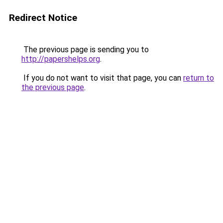
Redirect Notice
The previous page is sending you to
http://papershelps.org
.
If you do not want to visit that page, you can
return to
the previous page
.