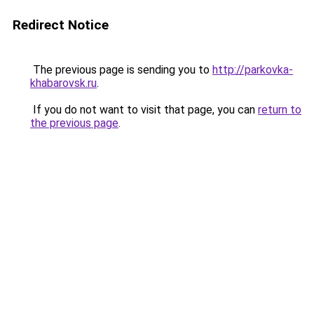
Redirect Notice
The previous page is sending you to
http://parkovka-
khabarovsk.ru
.
If you do not want to visit that page, you can
return to
the previous page
.